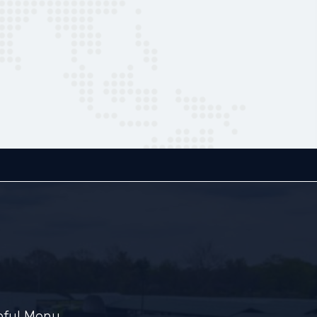
pful Menu