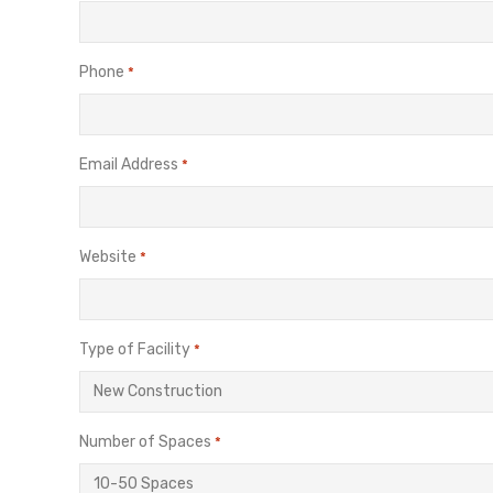
Phone
*
Email Address
*
Website
*
Type of Facility
*
Number of Spaces
*