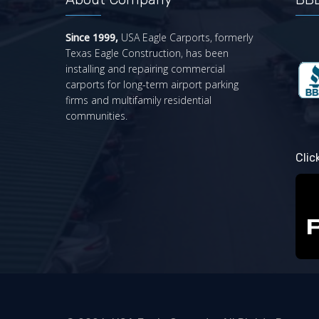
Since 1999,
USA Eagle Carports, formerly
Texas Eagle Construction, has been
installing and repairing commercial
carports for long-term airport parking
firms and multifamily residential
communities.
Clic