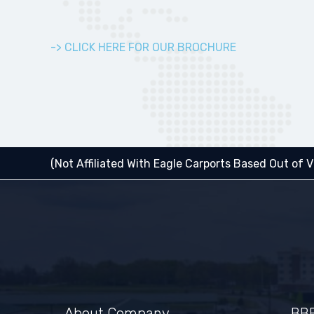
-> CLICK HERE FOR OUR BROCHURE
(Not Affiliated With Eagle Carports Based Out of Vi
About Company
BBB