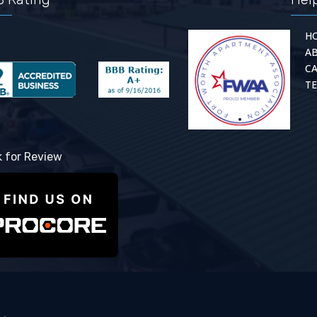
H
A
C
TE
k for Review