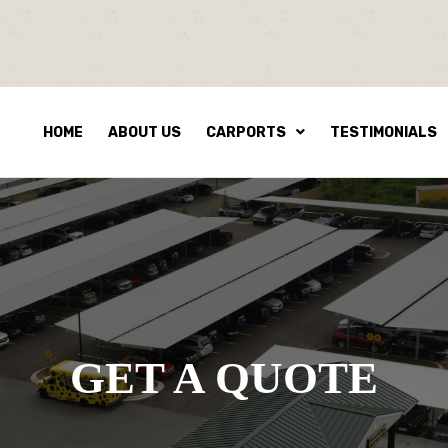
HOME
ABOUT US
CARPORTS
TESTIMONIALS
GET A QUOTE