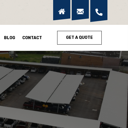
GET A QUOTE
BLOG
CONTACT