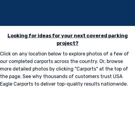
Metal Carports
Versatile. Strong. Built to Last.
Looking for ideas for your next covered parking
project?
Click on any location below to explore photos of a few of
our completed carports across the country. Or, browse
more detailed photos by clicking "Carports" at the top of
the page. See why thousands of customers trust USA
Eagle Carports to deliver top-quality results nationwide.