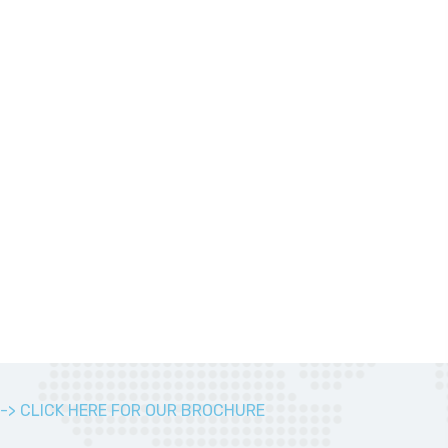
-> CLICK HERE FOR OUR BROCHURE