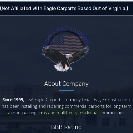
(Not Affiliated With Eagle Carports Based Out of Virginia.)
About Company
Since 1999,
USA Eagle Carports, formerly Texas Eagle Construction,
has been installing and repairing commercial carports for long-term
airport parking firms and multifamily residential communities.
BBB Rating