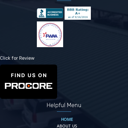
Click for Review
Helpful Menu
HOME
ABOUT US