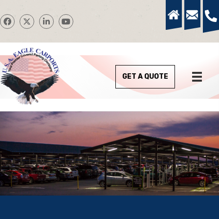
GET A QUOTE
We Design and Install Quality